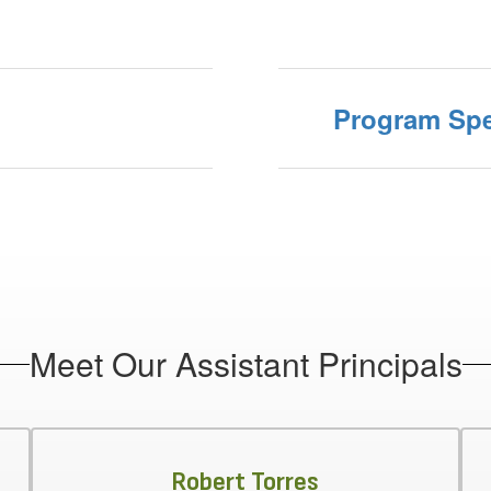
Program Spe
Meet Our Assistant Principals
Robert Torres