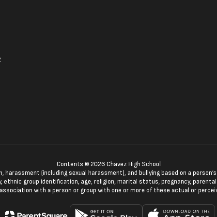
2
Contents © 2026 Chavez High School
n, harassment (including sexual harassment), and bullying based on a person’s ac
, ethnic group identification, age, religion, marital status, pregnancy, parenta
 association with a person or group with one or more of these actual or percei