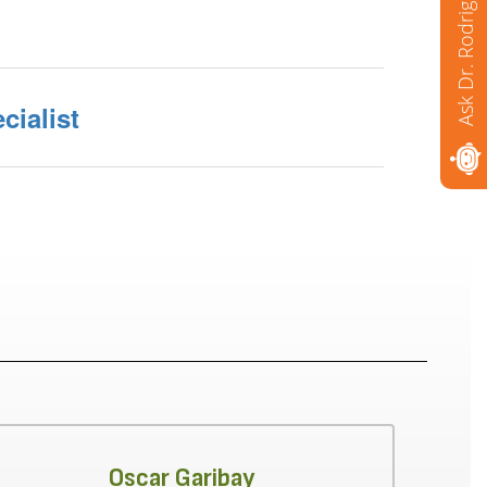
Ask Dr. Rodriguez
cialist
Oscar Garibay