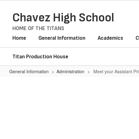
Skip
to
Chavez High School
main
content
HOME OF THE TITANS
Home
General Information
Academics
C
Titan Production House
General Information
Administration
Meet your Assistant Pri
Meet
your
Assistant
Principals