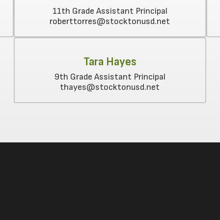
11th Grade Assistant Principal

Tara Hayes
9th Grade Assistant Principal
