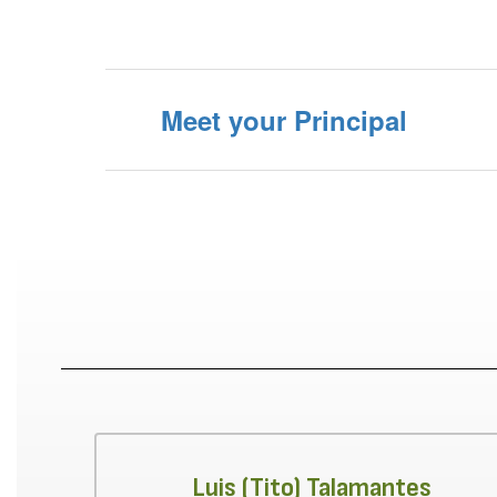
Meet your Principal
Luis (Tito) Talamantes