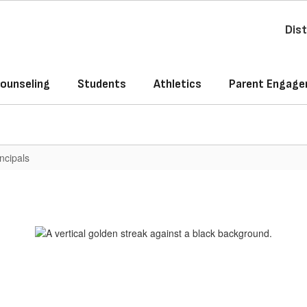
Dist
ounseling
Students
Athletics
Parent Engag
ncipals