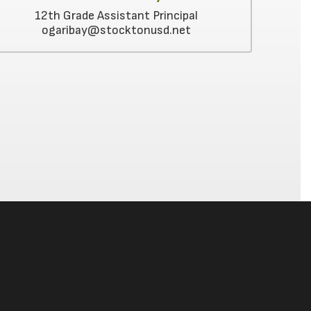
12th Grade Assistant Principal
