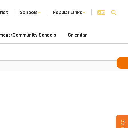
rict
Schools
Popular Links
ement/Community Schools
Calendar