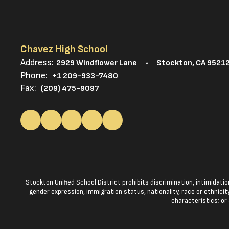
Chavez High School
Address:
2929 Windflower Lane
Stockton, CA 9521
Phone:
+1 209-933-7480
Fax:
(209) 475-9097
Stockton Unified School District prohibits discrimination, intimidatio
gender expression, immigration status, nationality, race or ethnicity
characteristics; or