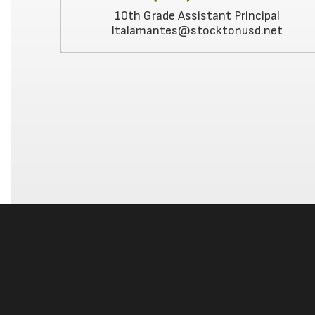
10th Grade Assistant Principal
