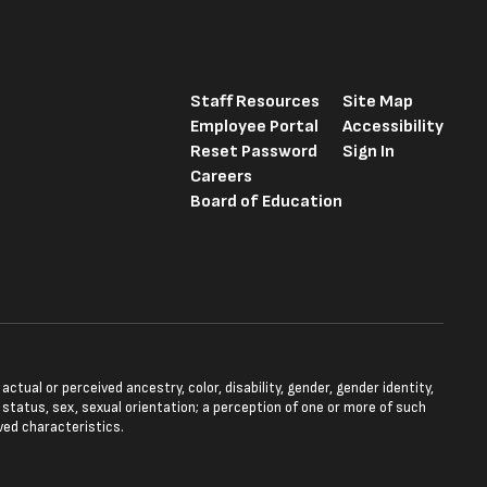
Staff Resources
Site Map
Employee Portal
Accessibility
Reset Password
Sign In
Careers
Board of Education
tual or perceived ancestry, color, disability, gender, gender identity,
l status, sex, sexual orientation; a perception of one or more of such
ved characteristics.