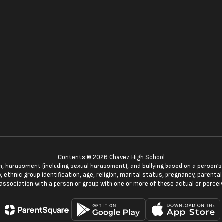
2
Contents © 2026 Chavez High School
n, harassment (including sexual harassment), and bullying based on a person’s ac
, ethnic group identification, age, religion, marital status, pregnancy, parenta
 association with a person or group with one or more of these actual or percei