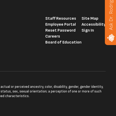
Ask Dr. Rodriguez
Staff Resources
Site Map
Employee Portal
Accessibility
Reset Password
Sign In
Careers
Board of Education
tual or perceived ancestry, color, disability, gender, gender identity,
l status, sex, sexual orientation; a perception of one or more of such
ved characteristics.