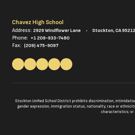
Chavez High School
Address:
2929 Windflower Lane
Stockton, CA 9521
Phone:
+1 209-933-7480
Fax:
(209) 475-9097
Stockton Unified School District prohibits discrimination, intimidatio
gender expression, immigration status, nationality, race or ethnicity
characteristics; or