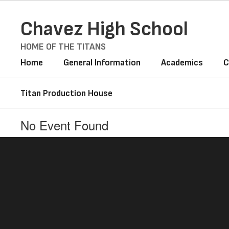
Skip
to
Chavez High School
main
content
HOME OF THE TITANS
Home
General Information
Academics
C
Titan Production House
No Event Found