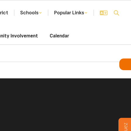
rict
Schools
Popular Links
ity Involvement
Calendar