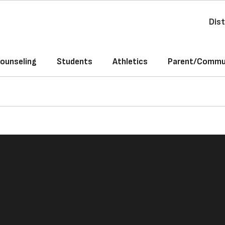
Dist
ounseling
Students
Athletics
Parent/Commun