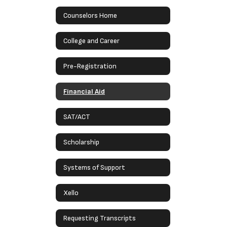
Counselors Home
College and Career
Pre-Registration
Financial Aid
SAT/ACT
Scholarship
Systems of Support
Xello
Requesting Transcripts