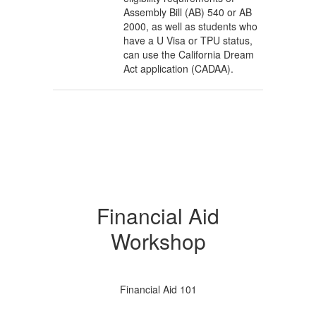
Assembly Bill (AB) 540 or AB
2000, as well as students who
have a U Visa or TPU status,
can use the California Dream
Act application (CADAA).
Financial Aid
Workshop
Financial Aid 101