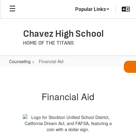
Skip
Popular Links
to
main
content
Chavez High School
HOME OF THE TITANS
Counseling
Financial Aid
Financial
Aid
Financial Aid