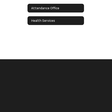
Attendance Office
Health Services