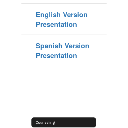
English Version
Presentation
Spanish Version
Presentation
Counseling