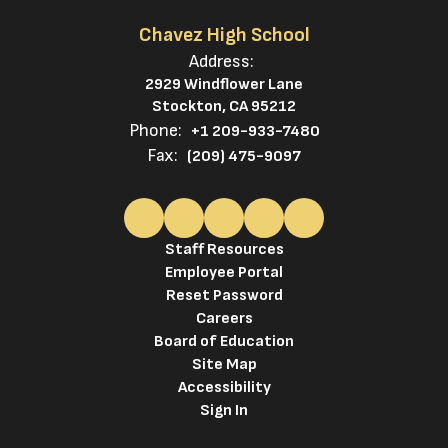
Chavez High School
Address:
2929 Windflower Lane
Stockton, CA 95212
Phone:
+1 209-933-7480
Fax:
(209) 475-9097
Staff Resources
Employee Portal
Reset Password
Careers
Board of Education
Site Map
Accessibility
Sign In