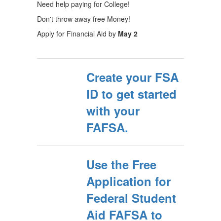
Need help paying for College!
Don't throw away free Money!
Apply for Financial Aid by
May 2
Create your FSA
ID to get started
with your
FAFSA.
Use the Free
Application for
Federal Student
Aid FAFSA to