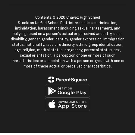
Contents © 2026 Chavez High School
Stockton Unified School District prohibits discrimination,
intimidation, harassment (including sexual harassment), and
bullying based on a person’s actual or perceived ancestry, color,
disability, gender, gender identity, gender expression, immigration
status, nationality, race or ethnicity, ethnic group identification,
age, religion, marital status, pregnancy, parental status, sex,
sexual orientation; a perception of one or more of such
characteristics; or association with a person or group with one or
more of these actual or perceived characteristics.