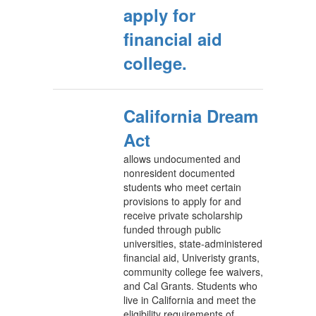
apply for
financial aid
college.
California Dream
Act
allows undocumented and
nonresident documented
students who meet certain
provisions to apply for and
receive private scholarship
funded through public
universities, state-administered
financial aid, Univeristy grants,
community college fee waivers,
and Cal Grants. Students who
live in California and meet the
eligibility requirements of