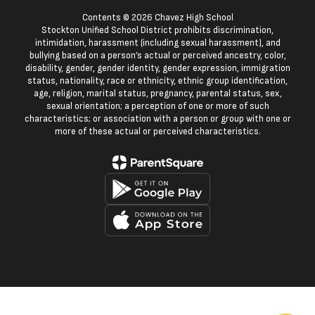
Contents © 2026 Chavez High School
Stockton Unified School District prohibits discrimination,
intimidation, harassment (including sexual harassment), and
bullying based on a person’s actual or perceived ancestry, color,
disability, gender, gender identity, gender expression, immigration
status, nationality, race or ethnicity, ethnic group identification,
age, religion, marital status, pregnancy, parental status, sex,
sexual orientation; a perception of one or more of such
characteristics; or association with a person or group with one or
more of these actual or perceived characteristics.