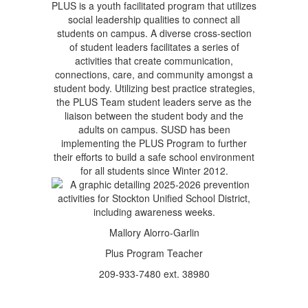
PLUS is a youth facilitated program that utilizes
social leadership qualities to connect all
students on campus. A diverse cross-section
of student leaders facilitates a series of
activities that create communication,
connections, care, and community amongst a
student body. Utilizing best practice strategies,
the PLUS Team student leaders serve as the
liaison between the student body and the
adults on campus. SUSD has been
implementing the PLUS Program to further
their efforts to build a safe school environment
for all students since Winter 2012.
Mallory Alorro-Garlin
Plus Program Teacher
209-933-7480 ext. 38980