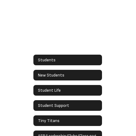
Students
New Students
Student Life
Student Support
Tiny Titans
ASB/Leadership/Clubs/Class pages