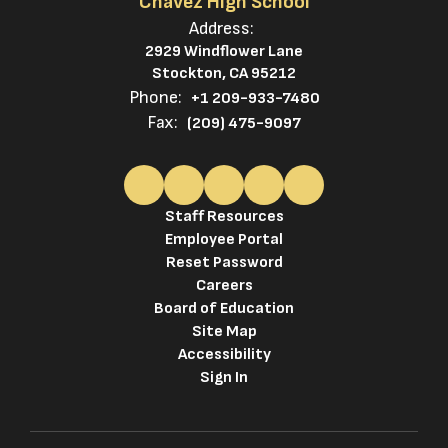
Chavez High School
Address:
2929 Windflower Lane
Stockton, CA 95212
Phone:
+1 209-933-7480
Fax:
(209) 475-9097
Staff Resources
Employee Portal
Reset Password
Careers
Board of Education
Site Map
Accessibility
Sign In