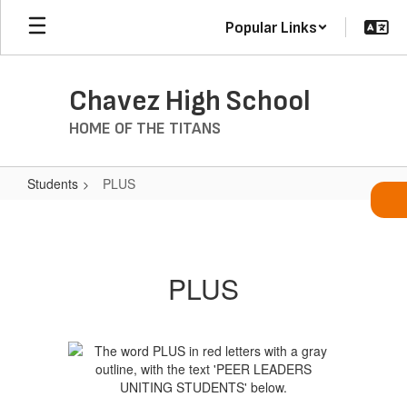
Skip
Popular Links
to
main
content
Chavez High School
HOME OF THE TITANS
Students
PLUS
PLUS
PLUS