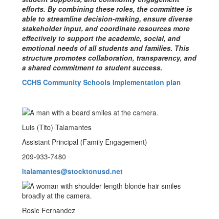
efforts. By combining these roles, the committee is
able to streamline decision-making, ensure diverse
stakeholder input, and coordinate resources more
effectively to support the academic, social, and
emotional needs of all students and families. This
structure promotes collaboration, transparency, and
a shared commitment to student success.
CCHS Community Schools Implementation plan
Luis (Tito) Talamantes
Assistant Principal (Family Engagement)
209-933-7480
ltalamantes@stocktonusd.net
Rosie Fernandez