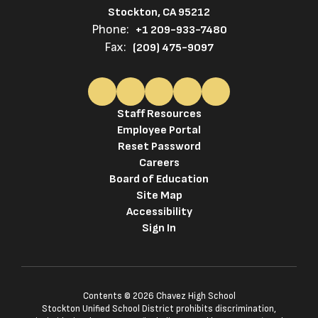
Stockton, CA 95212
Phone:
+1 209-933-7480
Fax:
(209) 475-9097
Staff Resources
Employee Portal
Reset Password
Careers
Board of Education
Site Map
Accessibility
Sign In
Contents © 2026 Chavez High School
Stockton Unified School District prohibits discrimination,