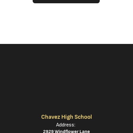
Chavez High School
Address:
2929 Windflower Lane