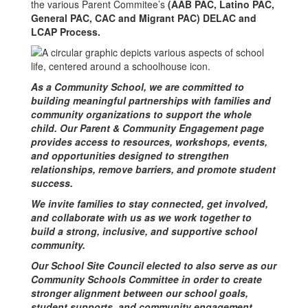
the various Parent Commitee’s
(AAB PAC, Latino PAC,
General PAC, CAC and Migrant PAC) DELAC and
LCAP Process.
As a Community School, we are committed to
building meaningful partnerships with families and
community organizations to support the whole
child. Our Parent & Community Engagement page
provides access to resources, workshops, events,
and opportunities designed to strengthen
relationships, remove barriers, and promote student
success.
We invite families to stay connected, get involved,
and collaborate with us as we work together to
build a strong, inclusive, and supportive school
community.
Our School Site Council elected to also serve as our
Community Schools Committee in order to create
stronger alignment between our school goals,
student supports, and community engagement