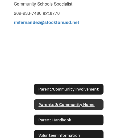
Community Schools Specialist
209-933-7480 ext.8770
rmfernandez@stocktonusd.net
Parent/Community Involvement
Parents & Community Home
Parent Handbook
Volunteer Information