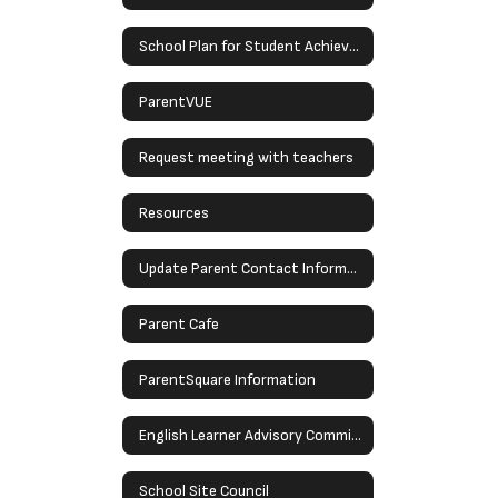
School Plan for Student Achievement
ParentVUE
Request meeting with teachers
Resources
Update Parent Contact Information
Parent Cafe
ParentSquare Information
English Learner Advisory Committee (ELAC)
School Site Council