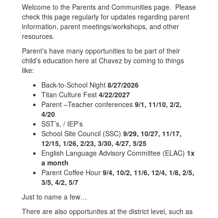
Welcome to the Parents and Communities page. Please
check this page regularly for updates regarding parent
information, parent meetings/workshops, and other
resources.
Parent’s have many opportunities to be part of their
child’s education here at Chavez by coming to things
like:
Back-to-School Night
8/27/2026
Titan Culture Fest
4/22/2027
Parent –Teacher conferences
9/1, 11/10, 2/2,
4/20
SST’s, / IEP’s
School Site Council (SSC)
9/29, 10/27, 11/17,
12/15, 1/26, 2/23, 3/30, 4/27, 5/25
English Language Advisory Committee (ELAC)
1x
a month
Parent Coffee Hour
9/4, 10/2, 11/6, 12/4, 1/8, 2/5,
3/5, 4/2, 5/7
Just to name a few…
There are also opportunites at the district level, such as