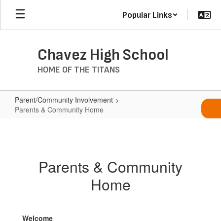
Skip
Popular Links
to
main
content
Chavez High School
HOME OF THE TITANS
Parent/Community Involvement
Parents & Community Home
Parents
&
Community
Parents & Community
Home
Home
Welcome