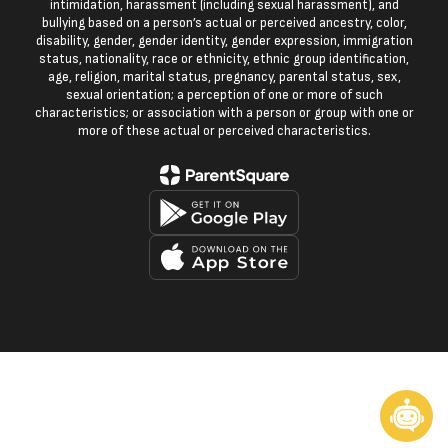
intimidation, harassment (including sexual harassment), and
bullying based on a person’s actual or perceived ancestry, color,
disability, gender, gender identity, gender expression, immigration
status, nationality, race or ethnicity, ethnic group identification,
age, religion, marital status, pregnancy, parental status, sex,
sexual orientation; a perception of one or more of such
characteristics; or association with a person or group with one or
more of these actual or perceived characteristics.