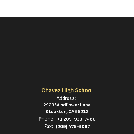
Chavez High School
Address:
2929 Windflower Lane
Stockton, CA 95212
Phone:
+1 209-933-7480
Fax:
(209) 475-9097