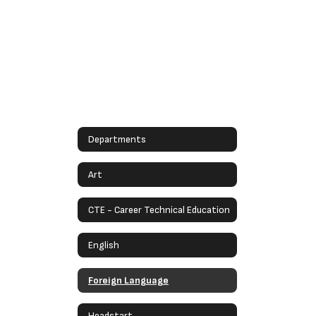
Departments
Art
CTE - Career Technical Education
English
Foreign Language
Headstart