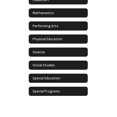
Mathematics
Performing Arts
Physical Education
Science
Social Studies
Special Education
Special Programs