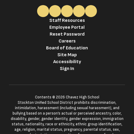
Staff Resources
Employee Portal
Reset Password
Careers
Board of Education
Site Map
Accessibility
Sign In
Contents © 2026 Chavez High School
Stockton Unified School District prohibits discrimination,
intimidation, harassment (including sexual harassment), and
bullying based on a person’s actual or perceived ancestry, color,
disability, gender, gender identity, gender expression, immigration
status, nationality, race or ethnicity, ethnic group identification,
age, religion, marital status, pregnancy, parental status, sex,