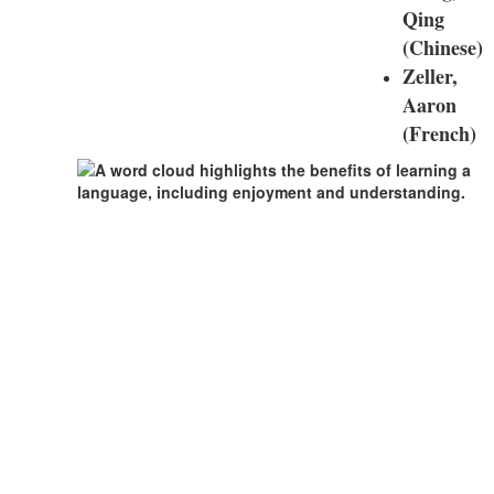
Qing
(Chinese)
Zeller,
Aaron
(French)