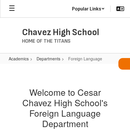
Skip
Popular Links
to
main
content
Chavez High School
HOME OF THE TITANS
Academics
Departments
Foreign Language
Foreign
Language
Welcome to Cesar
Chavez High School's
Foreign Language
Department