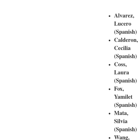
Alvarez,
Lucero
(Spanish)
Calderon,
Cecilia
(Spanish)
Coss,
Laura
(Spanish)
Fox,
Yamilet
(Spanish)
Mata,
Silvia
(Spanish)
Wang,