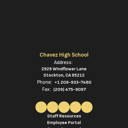
Chavez High School
Address:
2929 Windflower Lane
Stockton, CA 95212
Phone:
+1 209-933-7480
Fax:
(209) 475-9097
Staff Resources
Employee Portal