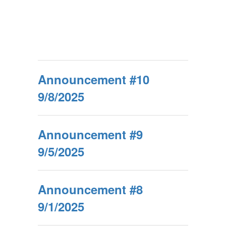
Announcement #10
9/8/2025
Announcement #9
9/5/2025
Announcement #8
9/1/2025