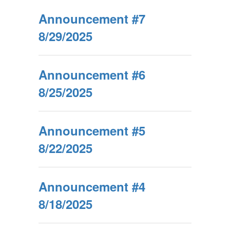
Announcement #7
8/29/2025
Announcement #6
8/25/2025
Announcement #5
8/22/2025
Announcement #4
8/18/2025