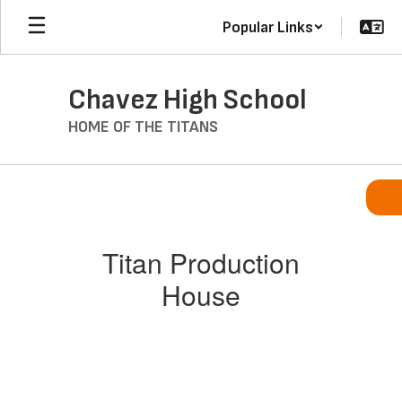
Skip
Popular Links
to
main
content
Chavez High School
HOME OF THE TITANS
Titan
Production
House
Titan Production
House