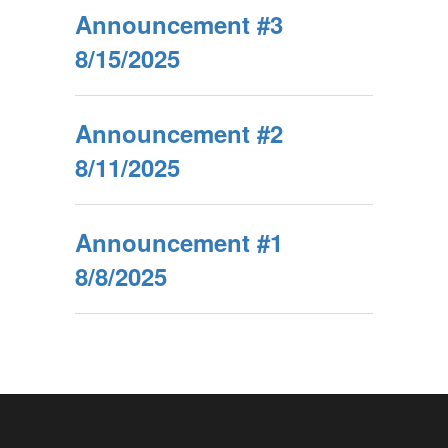
Announcement #3
8/15/2025
Announcement #2
8/11/2025
Announcement #1
8/8/2025