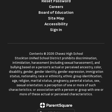
Reset Password
Careers
Board of Education
Site Map
Accessibility
Sign In
Contents © 2026 Chavez High School
Stockton Unified School District prohibits discrimination,
intimidation, harassment (including sexual harassment), and
bullying based on a person’s actual or perceived ancestry, color,
disability, gender, gender identity, gender expression, immigration
status, nationality, race or ethnicity, ethnic group identification,
age, religion, marital status, pregnancy, parental status, sex,
sexual orientation; a perception of one or more of such
characteristics; or association with a person or group with one or
more of these actual or perceived characteristics.