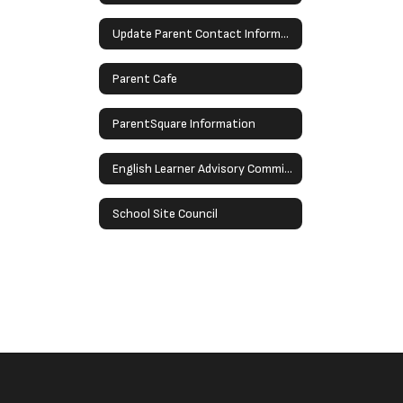
Update Parent Contact Information
Parent Cafe
ParentSquare Information
English Learner Advisory Committee (ELAC)
School Site Council