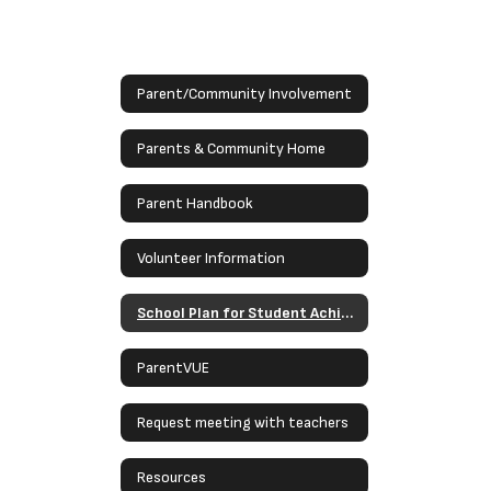
Parent/Community Involvement
Parents & Community Home
Parent Handbook
Volunteer Information
School Plan for Student Achievement
ParentVUE
Request meeting with teachers
Resources