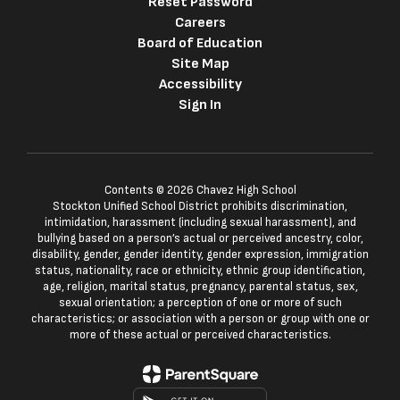
Reset Password
Careers
Board of Education
Site Map
Accessibility
Sign In
Contents © 2026 Chavez High School
Stockton Unified School District prohibits discrimination,
intimidation, harassment (including sexual harassment), and
bullying based on a person’s actual or perceived ancestry, color,
disability, gender, gender identity, gender expression, immigration
status, nationality, race or ethnicity, ethnic group identification,
age, religion, marital status, pregnancy, parental status, sex,
sexual orientation; a perception of one or more of such
characteristics; or association with a person or group with one or
more of these actual or perceived characteristics.