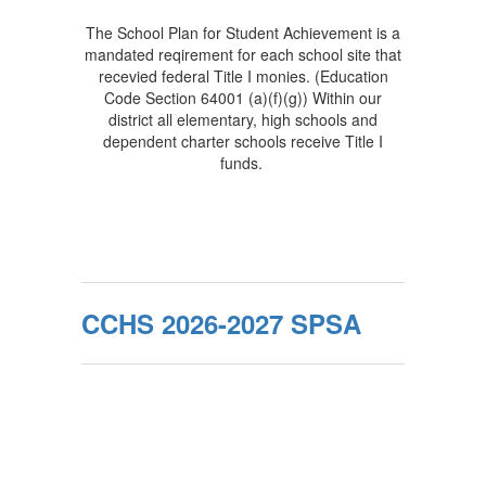
The School Plan for Student Achievement is a
mandated reqirement for each school site that
recevied federal Title I monies. (Education
Code Section 64001 (a)(f)(g)) Within our
district all elementary, high schools and
dependent charter schools receive Title I
funds.
CCHS 2026-2027 SPSA