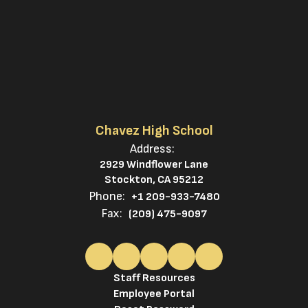
Chavez High School
Address:
2929 Windflower Lane
Stockton, CA 95212
Phone:
+1 209-933-7480
Fax:
(209) 475-9097
Staff Resources
Employee Portal