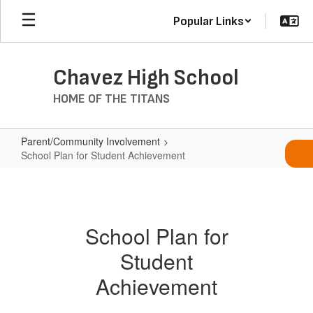
Skip
Popular Links
to
main
content
Chavez High School
HOME OF THE TITANS
Parent/Community Involvement
School Plan for Student Achievement
School
Plan
for
School Plan for
Student
Student
Achievement
Achievement