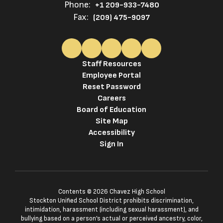
Phone:
+1 209-933-7480
Fax:
(209) 475-9097
Staff Resources
Employee Portal
Reset Password
Careers
Board of Education
Site Map
Accessibility
Sign In
Contents © 2026 Chavez High School
Stockton Unified School District prohibits discrimination,
intimidation, harassment (including sexual harassment), and
bullying based on a person’s actual or perceived ancestry, color,