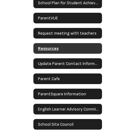
School Plan for Student Achievement
ParentVUE
Request meeting with teachers
Resources
Update Parent Contact Information
Parent Cafe
ParentSquare Information
English Learner Advisory Committee (ELAC)
School Site Council