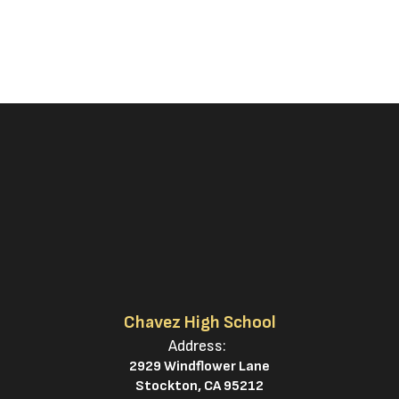
Chavez High School
Address:
2929 Windflower Lane
Stockton, CA 95212