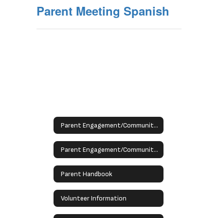
Parent Meeting Spanish
Parent Engagement/Community Schools
Parent Engagement/Community Schools
Parent Handbook
Volunteer Information