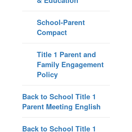
& Education
School-Parent
Compact
Title 1 Parent and
Family Engagement
Policy
Back to School Title 1
Parent Meeting English
Back to School Title 1