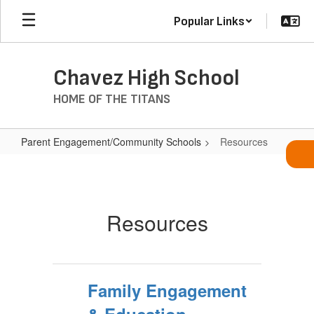
Skip
Popular Links
to
main
content
Chavez High School
HOME OF THE TITANS
Parent Engagement/Community Schools
Resources
Resources
Resources
Family Engagement