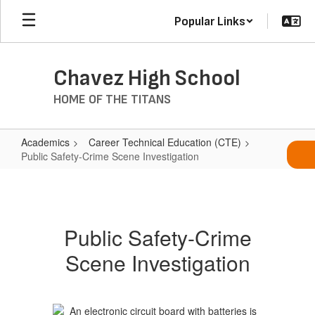
Skip
Popular Links
to
main
content
Chavez High School
HOME OF THE TITANS
Academics
Career Technical Education (CTE)
Public Safety-Crime Scene Investigation
Public
Safety-
Crime
Public Safety-Crime
Scene
Scene Investigation
Investigation