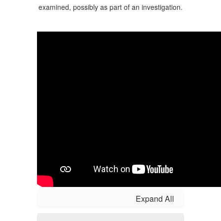
Expand All