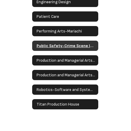
Engineering Design
Patient Care
Performing Arts-Mariachi
Public Safety-Crime Scene Investigation
Production and Managerial Arts- Stagecraft
Production and Managerial Arts - Multimedia Production
Robotics-Software and Systems Development
Titan Production House