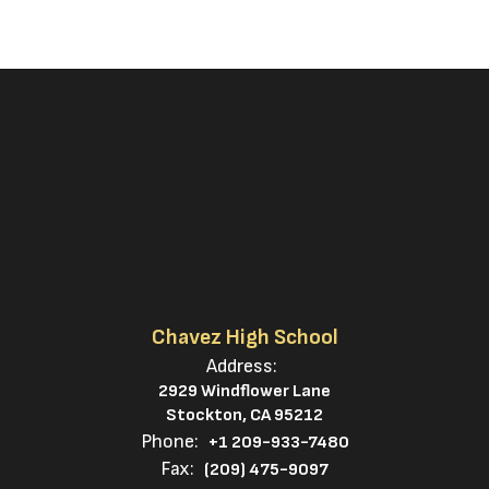
Chavez High School
Address:
2929 Windflower Lane
Stockton, CA 95212
Phone:
+1 209-933-7480
Fax:
(209) 475-9097