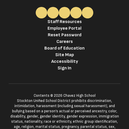
Staff Resources
Employee Portal
Reset Password
Careers
Board of Education
Site Map
Accessibility
Sign In
Contents © 2026 Chavez High School
Stockton Unified School District prohibits discrimination,
intimidation, harassment (including sexual harassment), and
bullying based on a person’s actual or perceived ancestry, color,
disability, gender, gender identity, gender expression, immigration
status, nationality, race or ethnicity, ethnic group identification,
age, religion, marital status, pregnancy, parental status, sex,