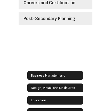
Careers and Certification
Post-Secondary Planning
Business Management
Design, Visual, and Media Arts
Education